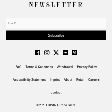
NEWSLETTER
Subscribe
FAQ
Terms & Conditions
Withdrawal
Privacy Policy
Accessibility Statement
Imprint
About
Retail
Careers
Contact
© 2026 EDWIN Europe GmbH