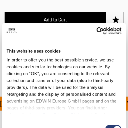
Add to Cart
Details
Size Guide
This website uses cookies
In order to offer you the best possible service, we use
Shipping & Returns
cookies and similar technologies on our website. By
clicking on “OK”, you are consenting to the relevant
Manufacturer Information
collection and transfer of your data (also to third-party
providers). The data will be used for the analysis,
retargeting and the display of personalised content and
advertising on EDWIN Europe GmbH pages and on the
ING ON ALL ORDERS OV
pages of third-party providers. You can find further
information in our
Data Privacy Statement
. By changing
your browser settings, you can disable the acceptance of
Consent
Related Products