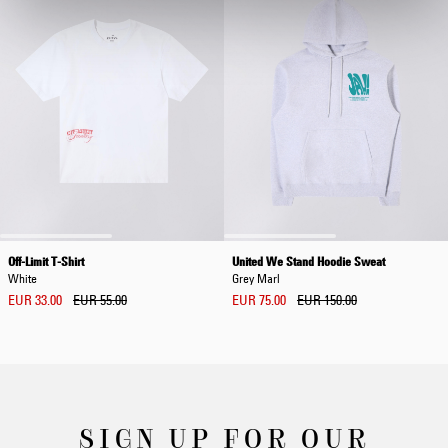
Off-Limit T-Shirt
United We Stand Hoodie Sweat
White
Grey Marl
EUR 33.00
EUR 55.00
EUR 75.00
EUR 150.00
SIGN UP FOR OUR