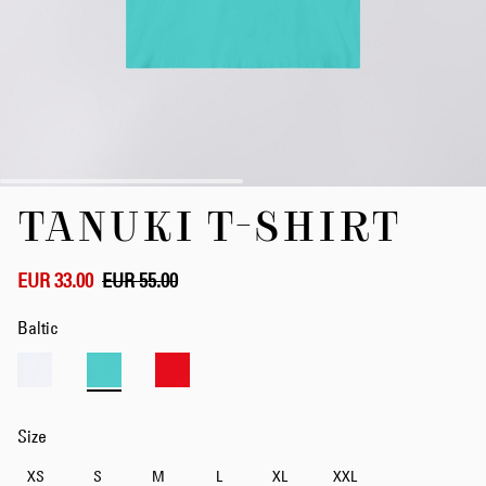
Skip
TANUKI T-SHIRT
to
the
beginning
of
EUR 33.00
EUR 55.00
the
images
Baltic
gallery
Size
XS
S
M
L
XL
XXL