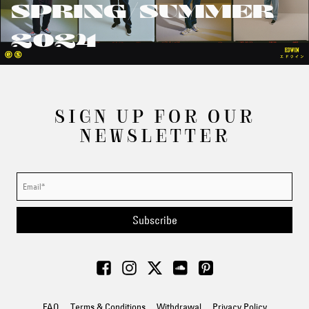
SPRING/SUMMER
2024
SIGN UP FOR OUR
NEWSLETTER
Subscribe
FAQ
Terms & Conditions
Withdrawal
Privacy Policy