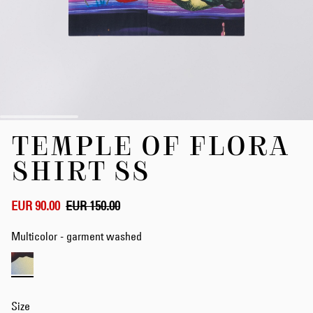
Skip
TEMPLE OF FLORA
to
the
SHIRT SS
beginning
of
the
EUR 90.00
EUR 150.00
images
gallery
Multicolor - garment washed
Size