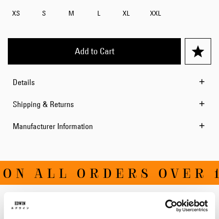
XS
S
M
L
XL
XXL
Add to Cart
Details
Shipping & Returns
Manufacturer Information
ON ALL ORDERS OVER 1
Related Products