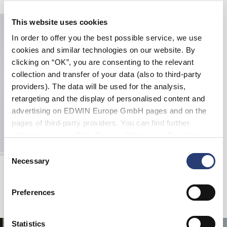
This website uses cookies
In order to offer you the best possible service, we use
cookies and similar technologies on our website. By
clicking on “OK”, you are consenting to the relevant
collection and transfer of your data (also to third-party
providers). The data will be used for the analysis,
retargeting and the display of personalised content and
advertising on EDWIN Europe GmbH pages and on the
pages of third-party providers. You can find further
information in our
Data Privacy Statement
. By changing
your browser settings, you can disable the acceptance of
Consent
cookies or determine how they are used at any time.
Necessary
Selection
Tyrell Short
Natural - rinsed
EUR 47.50
EUR 95.00
Preferences
Statistics