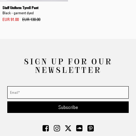
Staff Uniform Tyrell Pant
Black - garment dyed
EUR 91.00
EUR 130.00
SIGN UP FOR OUR
NEWSLETTER
Subscribe