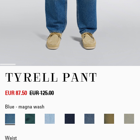
Skip
TYRELL PANT
to
the
beginning
of
EUR 87.50
EUR 125.00
the
images
Blue - magna wash
gallery
Waist