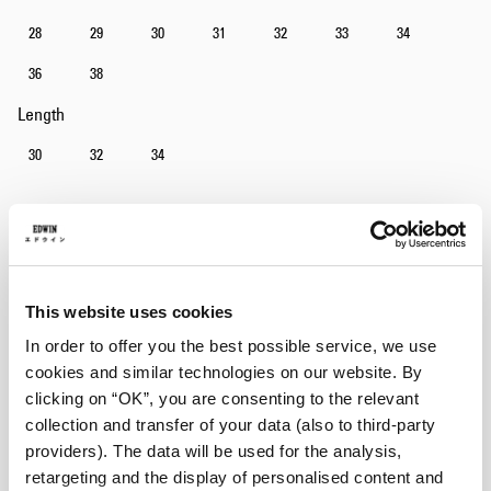
28
29
30
31
32
33
34
36
38
Length
30
32
34
Add to Cart
This website uses cookies
Julius is 184cm tall and is wearing Size 32/32.
In order to offer you the best possible service, we use
cookies and similar technologies on our website. By
Details
clicking on “OK”, you are consenting to the relevant
collection and transfer of your data (also to third-party
Size Guide
providers). The data will be used for the analysis,
Shipping & Returns
retargeting and the display of personalised content and