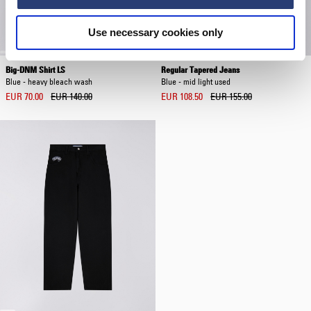
Use necessary cookies only
Big-DNM Shirt LS
Regular Tapered Jeans
Blue - heavy bleach wash
Blue - mid light used
EUR 70.00
EUR 140.00
EUR 108.50
EUR 155.00