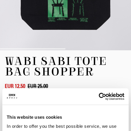
Skip
WABI SABI TOTE
to
the
BAG SHOPPER
beginning
of
the
EUR 12.50
EUR 25.00
images
gallery
Black
This website uses cookies
In order to offer you the best possible service, we use