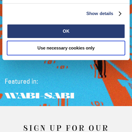
Show details
OK
Use necessary cookies only
Featured in:
WABI-SABI
SIGN UP FOR OUR