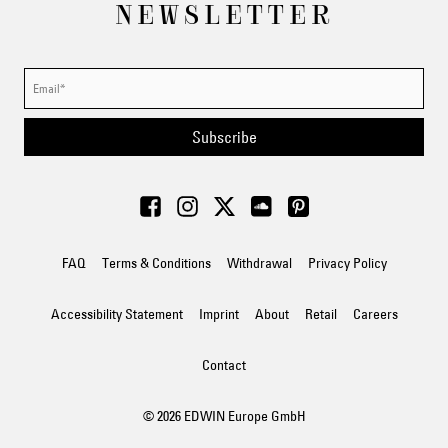
NEWSLETTER
Subscribe
FAQ
Terms & Conditions
Withdrawal
Privacy Policy
Accessibility Statement
Imprint
About
Retail
Careers
Contact
© 2026 EDWIN Europe GmbH