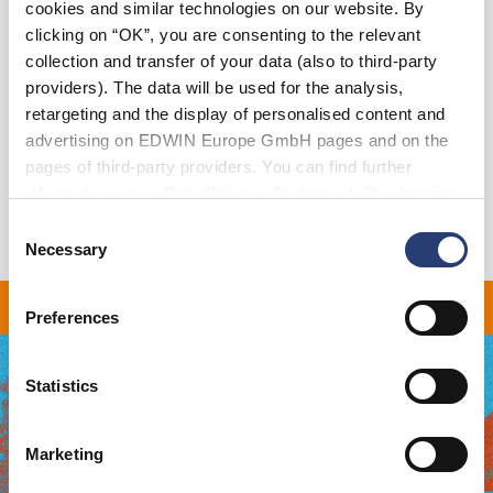
cookies and similar technologies on our website. By
Add to Cart
clicking on “OK”, you are consenting to the relevant
collection and transfer of your data (also to third-party
providers). The data will be used for the analysis,
Details
retargeting and the display of personalised content and
advertising on EDWIN Europe GmbH pages and on the
Shipping & Returns
pages of third-party providers. You can find further
information in our
Data Privacy Statement
. By changing
Manufacturer Information
your browser settings, you can disable the acceptance of
Consent
cookies or determine how they are used at any time.
Necessary
Selection
 ON ALL ORDERS OVER 
Preferences
Statistics
Marketing