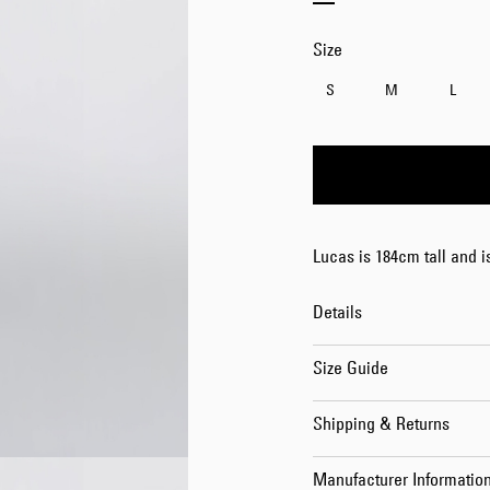
Size
S
M
L
Lucas is 184cm tall and 
Details
Size Guide
Shipping & Returns
Manufacturer Informatio