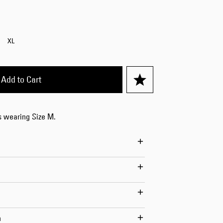
Worker Short
Black - matt
wash
XL
EUR 66.50
EUR 95.00
Add to Cart
is wearing Size M.
Tyrell Short
Blue - mid
marble wash
EUR 57.00
EUR 95.00
n