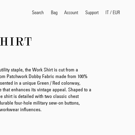
Search
Bag
Account
IT
/
EUR
Support
HIRT
Popular Search Terms
selvedge
T
shirt
jeans
shirt
utility staple, the Work Shirt is cut from a
ndom Patchwork Dobby Fabric made from 100%
resented in a unique Green / Red colorway,
e that enhances its vintage appeal. Shaped to a
Products
he shirt is detailed with two classic chest
urable four-hole military sew-on buttons,
g workwear influences.