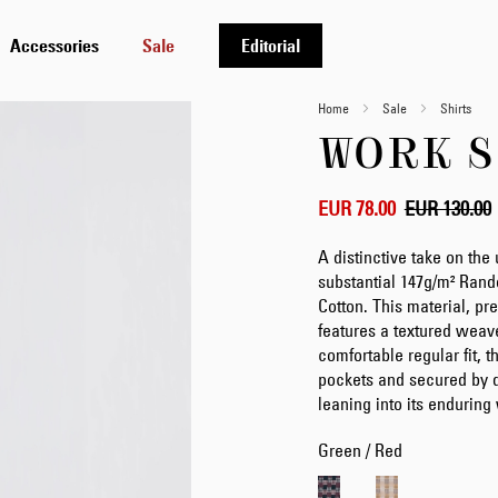
Accessories
Sale
Editorial
Home
Sale
Shirts
WORK S
EUR 78.00
EUR 130.00
A distinctive take on the 
substantial 147g/m² Ra
Cotton. This material, p
features a textured weav
comfortable regular fit, t
pockets and secured by d
leaning into its endurin
Green / Red