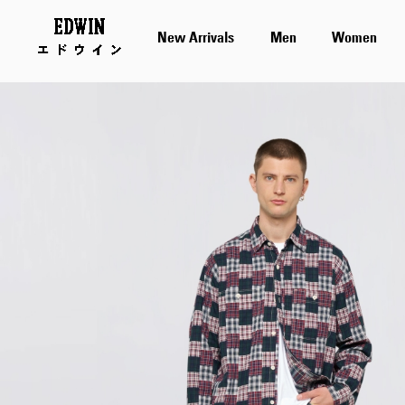
New Arrivals
Men
Women
Skip
to
the
end
of
the
images
gallery