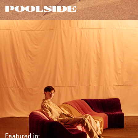
POOLSIDE
Featured in: