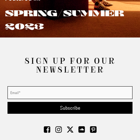
SPRING/SUMMER
2023
SIGN UP FOR OUR
NEWSLETTER
Subscribe