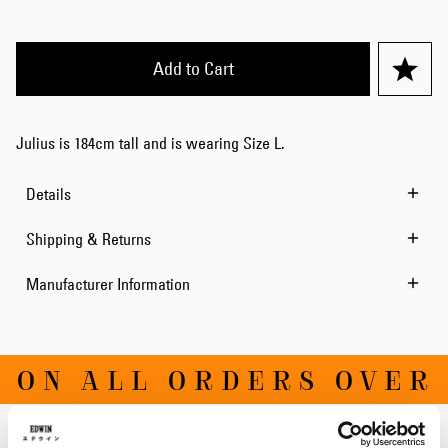
Add to Cart
Julius is 184cm tall and is wearing Size L.
Details
Shipping & Returns
Manufacturer Information
ON ALL ORDERS OVER D