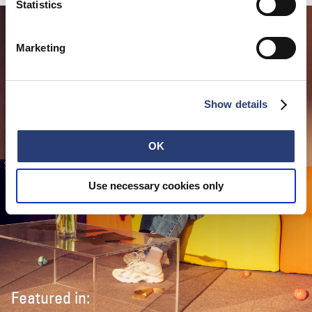
Statistics
Marketing
Show details
OK
Use necessary cookies only
Featured in: