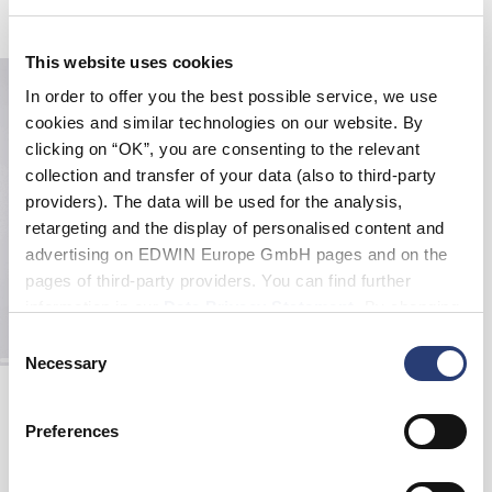
Related Products
This website uses cookies
In order to offer you the best possible service, we use
cookies and similar technologies on our website. By
clicking on “OK”, you are consenting to the relevant
collection and transfer of your data (also to third-party
providers). The data will be used for the analysis,
retargeting and the display of personalised content and
advertising on EDWIN Europe GmbH pages and on the
pages of third-party providers. You can find further
information in our
Data Privacy Statement
. By changing
your browser settings, you can disable the acceptance of
Consent
cookies or determine how they are used at any time.
Necessary
Selection
Edwin X Democratique Tube sock
White
DKK 120.00
Preferences