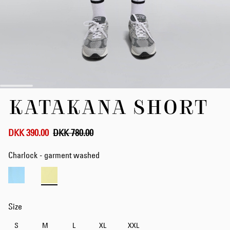
Skip
KATAKANA SHORT
to
the
beginning
of
DKK 390.00
DKK 780.00
the
images
Charlock - garment washed
gallery
Size
S
M
L
XL
XXL