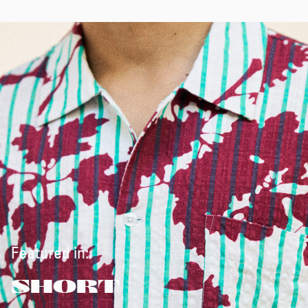
Featured in:
SHORT