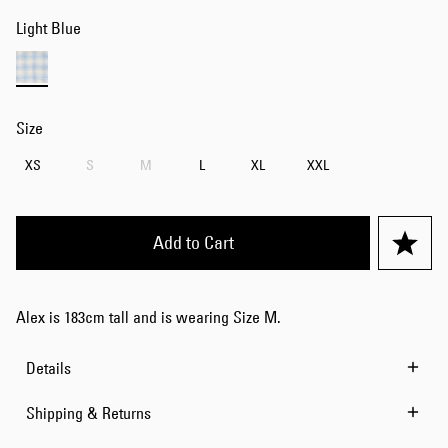
Light Blue
Size
XS
S
M
L
XL
XXL
Add to Cart
Alex is 183cm tall and is wearing Size M.
Details
Shipping & Returns