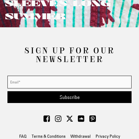
SLEEVES/LONG
SUMMER
SIGN UP FOR OUR
NEWSLETTER
Subscribe
FAQ
Terms & Conditions
Withdrawal
Privacy Policy