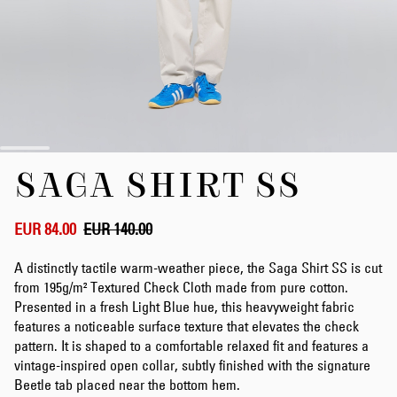
Skip
SAGA SHIRT SS
to
the
beginning
of
EUR 84.00
EUR 140.00
the
images
A distinctly tactile warm-weather piece, the Saga Shirt SS is cut
gallery
from 195g/m² Textured Check Cloth made from pure cotton.
Presented in a fresh Light Blue hue, this heavyweight fabric
features a noticeable surface texture that elevates the check
pattern. It is shaped to a comfortable relaxed fit and features a
vintage-inspired open collar, subtly finished with the signature
Beetle tab placed near the bottom hem.