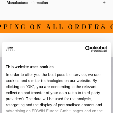
Manufacturer Information
PING ON ALL ORDERS O
Related Products
This website uses cookies
In order to offer you the best possible service, we use
cookies and similar technologies on our website. By
clicking on “OK”, you are consenting to the relevant
collection and transfer of your data (also to third-party
providers). The data will be used for the analysis,
retargeting and the display of personalised content and
advertising on EDWIN Europe GmbH pages and on the